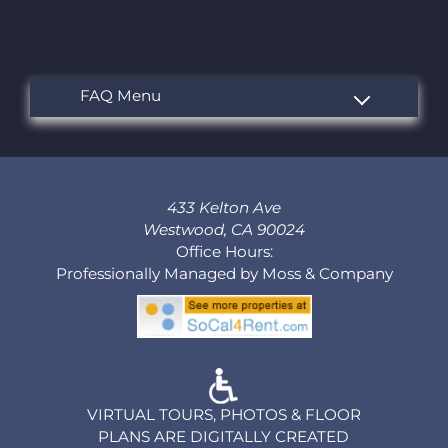
433 Kelton Ave
Westwood, CA 90024
Office Hours:
Professionally Managed by Moss & Company
VIRTUAL TOURS, PHOTOS & FLOOR
PLANS ARE DIGITALLY CREATED